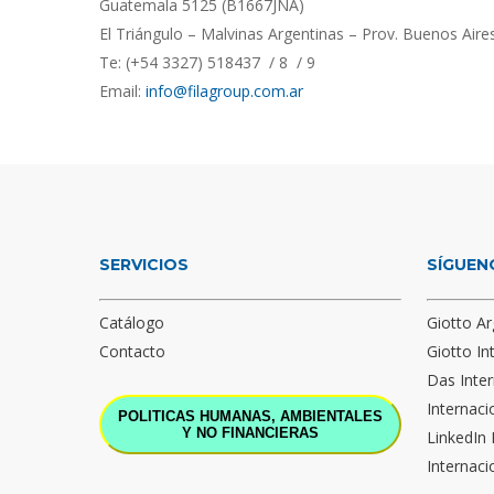
Guatemala 5125 (B1667JNA)
El Triángulo – Malvinas Argentinas – Prov. Buenos Aire
Te: (+54 3327) 518437 / 8 / 9
Email:
info@filagroup.com.ar
SERVICIOS
SÍGUEN
Catálogo
Giotto Ar
Contacto
Giotto In
Das Inter
Internaci
POLITICAS HUMANAS, AMBIENTALES
Y NO FINANCIERAS
LinkedIn 
Internaci