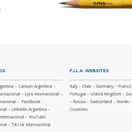
s
OS
F.I.L.A. WEBSITES
gentina
–
Canson Argentina
–
Italy
–
Chile
–
Germany
–
France
ternacional
–
Lyra Internacional
–
Portugal
–
United Kingdom
–
Sou
nacional
–
Facebook
–
Russia
–
Switzerland
–
Nordic
onal
–
LinkedIn Argentina
–
Countries
Internacional
–
YouTube
onal
–
TikTok Internacional