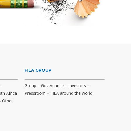
FILA GROUP
–
Group
–
Governance
–
Investors
–
th Africa
Pressroom
–
FILA around the world
–
Other