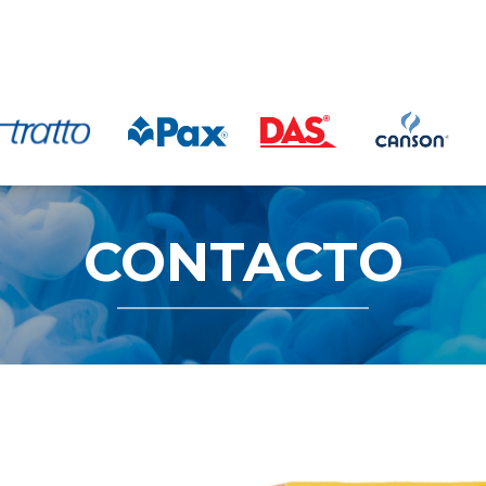
CONTACTO