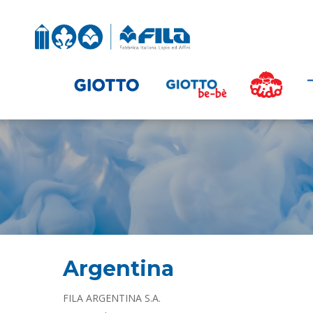
Argentina
FILA ARGENTINA S.A.