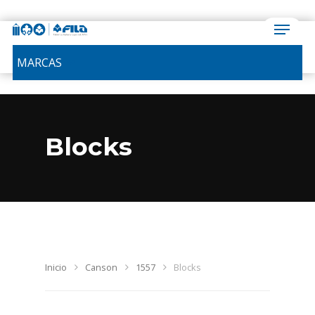
MARCAS
Blocks
Inicio
Canson
1557
Blocks