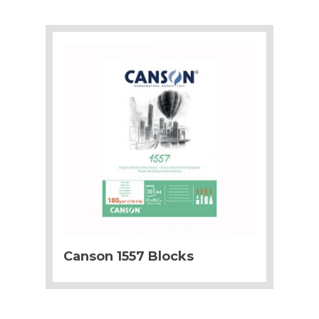
Canson 1557 Blocks