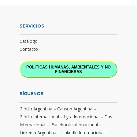
SERVICIOS
Catálogo
Contacto
POLITICAS HUMANAS, AMBIENTALES Y NO
FINANCIERAS
SÍGUENOS
Giotto Argentina
–
Canson Argentina
–
Giotto Internacional
–
Lyra Internacional
–
Das
Internacional
–
Facebook Internacional
–
LinkedIn Argentina
–
LinkedIn Internacional
–