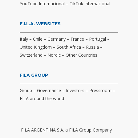
YouTube Internacional
–
TikTok Internacional
F.I.L.A. WEBSITES
Italy
–
Chile
–
Germany
–
France
–
Portugal
–
United Kingdom
–
South Africa
–
Russia
–
Switzerland
–
Nordic
–
Other Countries
FILA GROUP
Group
–
Governance
–
Investors
–
Pressroom
–
FILA around the world
FILA ARGENTINA S.A. a FILA Group Company