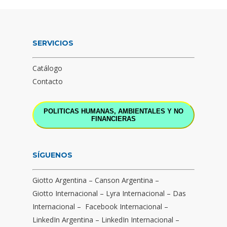
SERVICIOS
Catálogo
Contacto
POLITICAS HUMANAS, AMBIENTALES Y NO
FINANCIERAS
SÍGUENOS
Giotto Argentina
–
Canson Argentina
–
Giotto Internacional
–
Lyra Internacional
–
Das
Internacional
–
Facebook Internacional
–
LinkedIn Argentina
–
LinkedIn Internacional
–