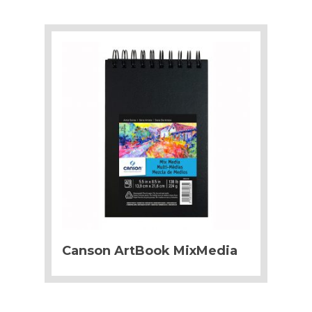
Canson ArtBook MixMedia