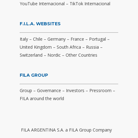
YouTube Internacional
–
TikTok Internacional
F.I.L.A. WEBSITES
Italy
–
Chile
–
Germany
–
France
–
Portugal
–
United Kingdom
–
South Africa
–
Russia
–
Switzerland
–
Nordic
–
Other Countries
FILA GROUP
Group
–
Governance
–
Investors
–
Pressroom
–
FILA around the world
FILA ARGENTINA S.A. a FILA Group Company