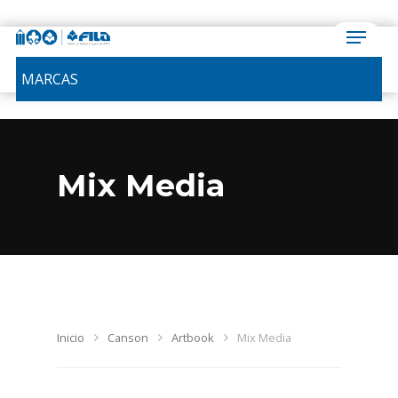
MARCAS
Mix Media
Inicio
Canson
Artbook
Mix Media