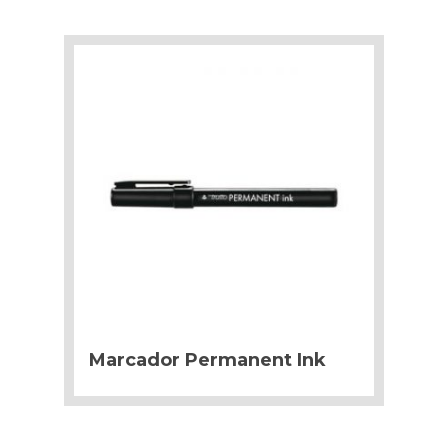
Marcador Permanent Ink