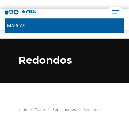
MARCAS
Redondos
Inicio
Tratto
Permanentes
Redondos