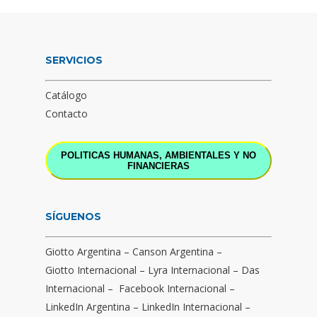
SERVICIOS
Catálogo
Contacto
POLITICAS HUMANAS, AMBIENTALES Y NO
FINANCIERAS
SÍGUENOS
Giotto Argentina
–
Canson Argentina
–
Giotto Internacional
–
Lyra Internacional
–
Das
Internacional
–
Facebook Internacional
–
LinkedIn Argentina
–
LinkedIn Internacional
–