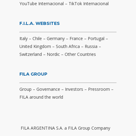
YouTube Internacional
–
TikTok Internacional
F.I.L.A. WEBSITES
Italy
–
Chile
–
Germany
–
France
–
Portugal
–
United Kingdom
–
South Africa
–
Russia
–
Switzerland
–
Nordic
–
Other Countries
FILA GROUP
Group
–
Governance
–
Investors
–
Pressroom
–
FILA around the world
FILA ARGENTINA S.A. a FILA Group Company