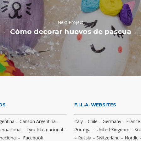
Next Project
Cómo decorar huevos de pascua
OS
F.I.L.A. WEBSITES
gentina
–
Canson Argentina
–
Italy
–
Chile
–
Germany
–
France
ternacional
–
Lyra Internacional
–
Portugal
–
United Kingdom
–
Sou
nacional
–
Facebook
–
Russia
–
Switzerland
–
Nordic